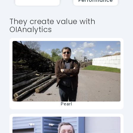
Performance
They create value with
OIAnalytics
Pearl