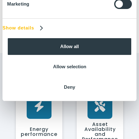
Marketing
Show details
Allow all
Allow selection
Use cases
See the other use cases
Deny
Asset
Energy
Availability
performance
and