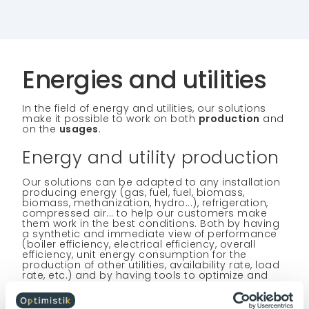
Energies and utilities
In the field of energy and utilities, our solutions
make it possible to work on both
production
and
on the
usages
.
Energy and utility production
Our solutions can be adapted to any installation
producing energy (gas, fuel, fuel, biomass,
biomass, methanization, hydro...), refrigeration,
compressed air... to help our customers make
them work in the best conditions. Both by having
a synthetic and immediate view of performance
(boiler efficiency, electrical efficiency, overall
efficiency, unit energy consumption for the
production of other utilities, availability rate, load
rate, etc.) and by having tools to optimize and
stabilize the operating conditions of installations.
Our solutions make it possible to collect all the