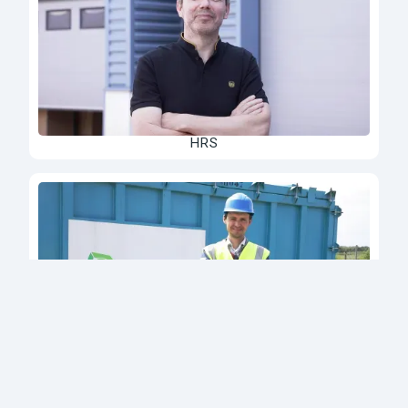
HRS
Deltalys