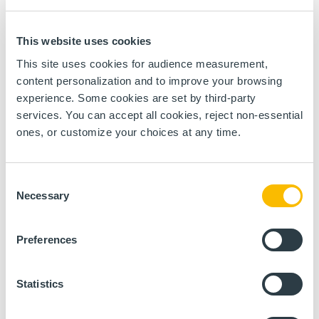
information necessary for the calculation and
monitoring of Energy Performance Indicators (EPI),
consumption balances as part of commitments
related to ISO 50001 but also the carbon footprint.
This website uses cookies
This site uses cookies for audience measurement,
content personalization and to improve your browsing
experience. Some cookies are set by third-party
services. You can accept all cookies, reject non-essential
ones, or customize your choices at any time.
Consent
Necessary
Selection
Preferences
Statistics