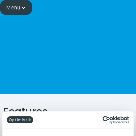
Menu
Features
The OIAnalytics solution integrates numerous ready-to-
use No-Code functionalities, specially designed for the
needs of manufacturing companies. This approach