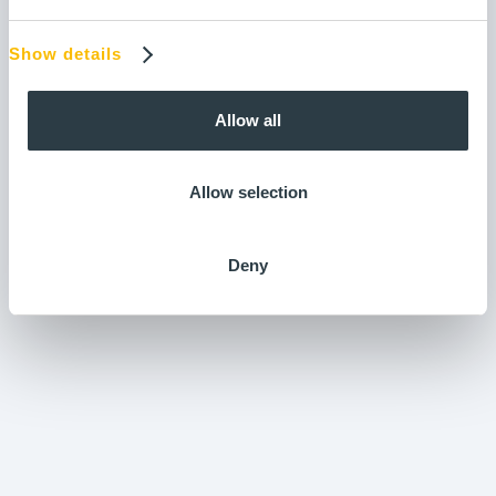
Show details
Shift Logbooks
Input forms
Allow all
Allow selection
Deny