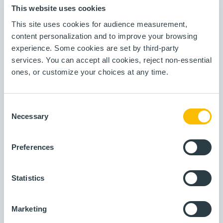
allows the various actors in the organization to deploy
This website uses cookies
their use cases in full autonomy.
This site uses cookies for audience measurement,
content personalization and to improve your browsing
experience. Some cookies are set by third-party
services. You can accept all cookies, reject non-essential
ones, or customize your choices at any time.
Visualization and reporting
Data collection
Consent
Necessary
Selection
Data contextualization
Statistical process control
Preferences
Statistics
OEE and production loss
Advanced analytics tools
Marketing