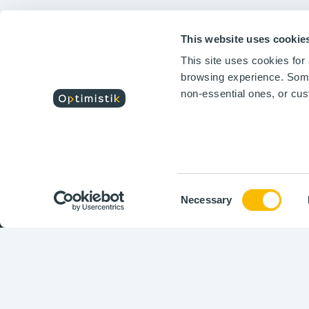
Testimonials
Te
Features
Fe
Optimistik is a software
solutions editor that
This website uses cookie
respond to the challenges
This site uses cookies fo
of digital transformation
and sustainable industry
browsing experience. Some 
performance.
non-essential ones, or cu
Consent
Necessary
Selection
Copyr