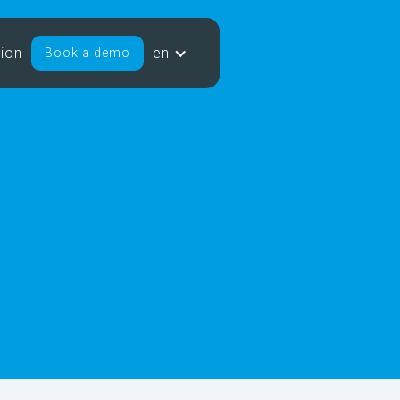
sion
en
Book a demo