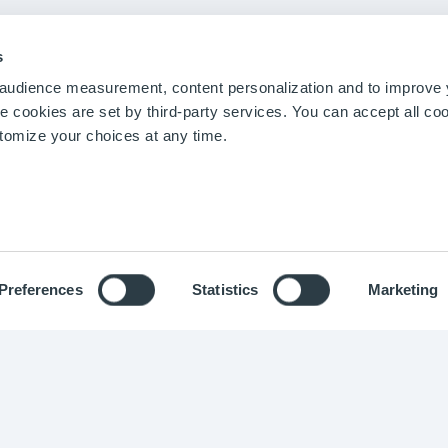
stimonials
Materials
Podcast
atures
Mining & Metals
Webinars
Chemical Industry
Blog
s
Biotechnologies
r audience measurement, content personalization and to improve
Energy and Utilities
cookies are set by third-party services. You can accept all coo
Pharmaceuticals
stomize your choices at any time.
Food and Beverage
Agro-industry
Preferences
Statistics
Marketing
ight © Optimistik 2015 -
2026
-
Legal notice
-
Privacy policy
-
Co