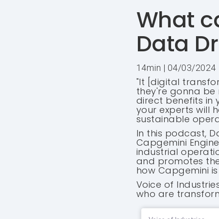
What ca
Data Dr
14min | 04/03/2024
"It [digital trans
they're gonna be m
direct benefits in
your experts will
sustainable operat
In this podcast, D
Capgemini Enginee
industrial operati
and promotes the "
how Capgemini is 
Voice of Industri
who are transform