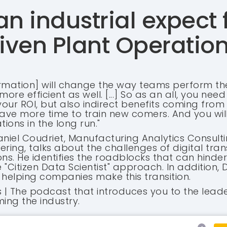
n industrial expect
iven Plant Operatio
formation] will change the way teams perform the
ore efficient as well. [...] So as an all, you nee
 your ROI, but also indirect benefits coming from
 have more time to train new comers. And you wil
ions in the long run."
aniel Coudriet, Manufacturing Analytics Consulti
ring, talks about the challenges of digital tran
ons. He identifies the roadblocks that can hind
Citizen Data Scientist" approach. In addition, D
helping companies make this transition.
es | The podcast that introduces you to the lead
ing the industry.