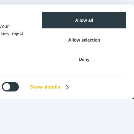
Our Vision
ASIA
Join us
Shanghai
Allow all
+86 186 0179 0990
 your
kies, reject
Allow selection
AMERICAS
Ottawa, ON
+1 (343) 338-3068
Deny
Show details
okies