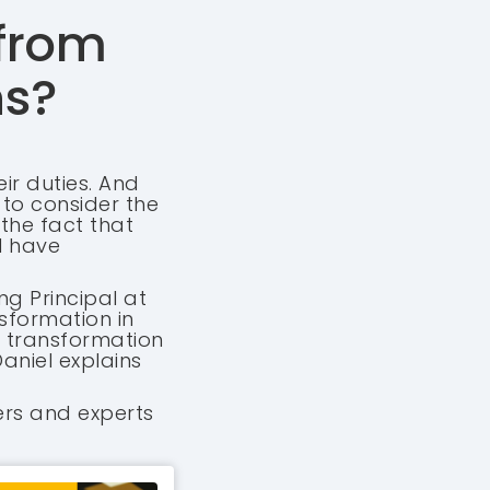
 from
ns?
ir duties. And
d to consider the
 the fact that
l have
ng Principal at
sformation in
er transformation
aniel explains
ers and experts