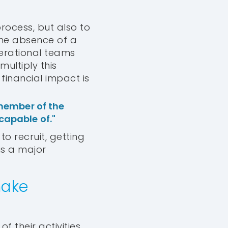
process, but also to
The absence of a
erational teams
multiply this
financial impact is
member of the
 capable of."
to recruit, getting
is a major
make
 their activities,