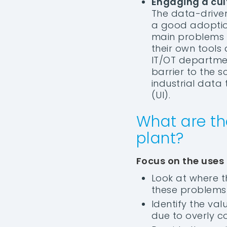
Engaging a cul
The data-driven 
a good adoption
main problems i
their own tools 
IT/OT department
barrier to the s
industrial data 
(UI).
What are th
plant?
Focus on the uses
Look at where t
these problems 
Identify the va
due to overly c