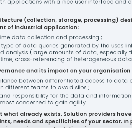
h applications with a nice user interface and ef
itecture (collection, storage, processing) des
nt of industrial application:
time data collection and processing ;
type of data queries generated by the uses lin
nd analysis (large amounts of data, especially t
 time, cross-referencing of heterogeneous data..
ernance and its impact on your organisation
balance between differentiated access to data
 different teams to avoid silos ;
and responsibility for the data and information 
most concerned to gain agility.
EM
SECTORS
RESOURCES
nt what already exists. Solution providers hav
Analytics
Pulp and Paper
Testimonials
nts, needs and specificities of your sector. In 
stimonials
Materials
Podcast
heir experience and solutions in:
atures
Mining & Metals
Webinars