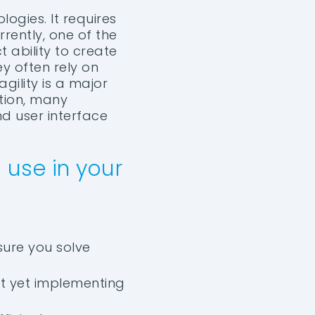
ogies. It requires
rently, one of the
 ability to create
ey often rely on
gility is a major
ition, many
nd user interface
 use in your
sure you solve
ot yet implementing