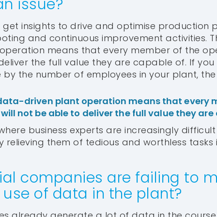
an issue?
o get insights to drive and optimise production 
oting and continuous improvement activities. 
 operation means that every member of the op
deliver the full value they are capable of. If you 
e by the number of employees in your plant, the 
data-driven plant operation means that every 
ill not be able to deliver the full value they are
here business experts are increasingly difficult 
y relieving them of tedious and worthless tasks 
ial companies are failing to 
use of data in the plant?
s already generate a lot of data in the course of