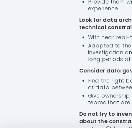
Provide them wit
experience.
Look for data arch
technical constrai
With near real-
Adapted to the 
investigation a
long periods of
Consider data gov
Find the right 
of data between
Give ownership 
teams that are 
INDUSTRY
O
Do not try to inve
OIAnalytics
OI
about the constrai
Testimonials
Te
can benefit from t
Features
Fe