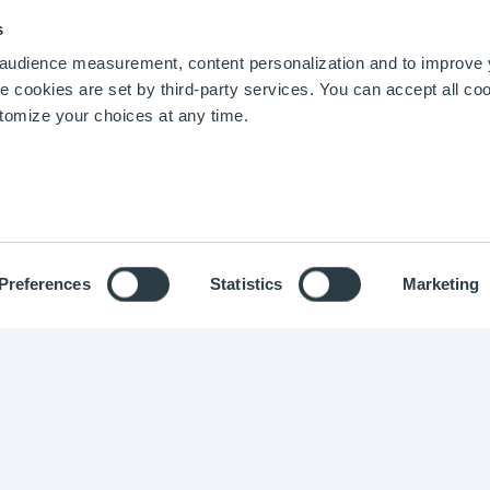
 models for the business context of your industr
Chemical Industry
Blog
s
Biotechnologies
d proven data architecture to handle the kind
r audience measurement, content personalization and to improve
Energy and Utilities
need ;
cookies are set by third-party services. You can accept all coo
Pharmaceuticals
urable business applications
tailored to the 
stomize your choices at any time.
Food and Beverage
Agro-industry
Preferences
Statistics
Marketing
ight © Optimistik 2015 -
2026
-
Legal notice
-
Privacy policy
-
Co