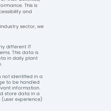
formance. This is
essibility and
industry sector, we
ny different IT
ms. This data is
ta in daily plant
.
 not identified in a
arge to be handled
evant information.
nd store data in a
 (user experience)