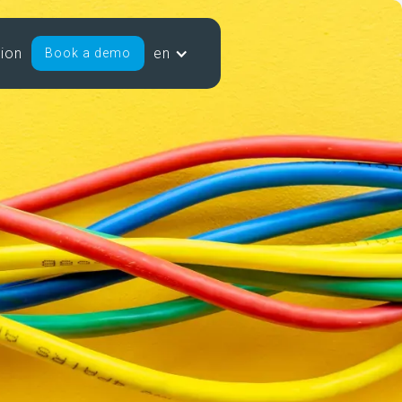
sion
en
Book a demo