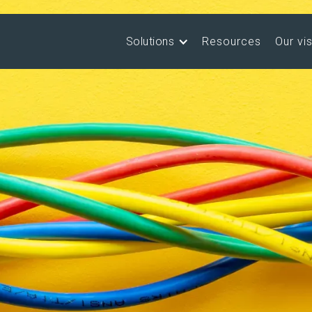
Solutions
Resources
Our vi