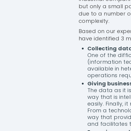
but only a small pa
due to a number of 
complexity.
Based on our exper
have identified 3 
Collecting dat
One of the diffi
(information te
available in he
operations requi
Giving busines
The data as it i
way that is inte
easily. Finally
From a technolo
way that provid
and facilitates