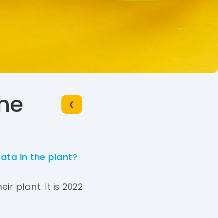
the
❮
ata in the plant?
ir plant. It is 2022