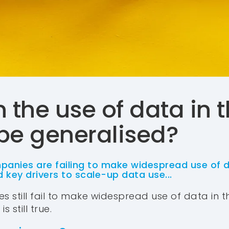
 the use of data in 
 be generalised?
panies are failing to make widespread use of d
 key drivers to scale-up data use...
s still fail to make widespread use of data in the
 still true.