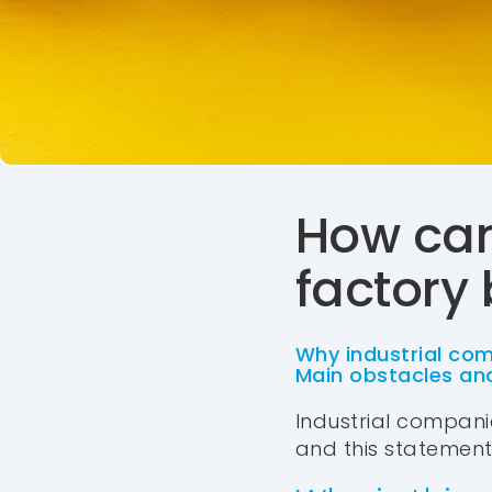
How can
factory
Why industrial com
Main obstacles and
Industrial companie
and this statement is