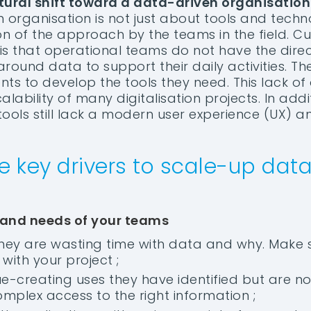
tural shift toward a data-driven organisation
organisation is not just about tools and technol
 of the approach by the teams in the field. Cur
s that operational teams do not have the direct
around data to support their daily activities. Th
s to develop the tools they need. This lack of a
calability of many digitalisation projects. In add
tools still lack a modern user experience (UX) a
e key drivers to scale-up data
 and needs of your teams
hey are wasting time with data and why. Make 
with your project ;
lue-creating uses they have identified but are n
omplex access to the right information ;