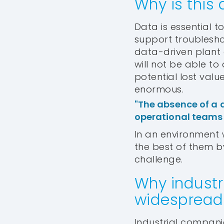
Why is this 
Data is essential t
support troublesho
data-driven plant
will not be able to 
potential lost valu
enormous.
"The absence of a 
operational teams w
In an environment w
the best of them b
challenge.
Why industr
widespread 
Industrial companie