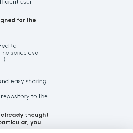
ficient user
igned for the
ked to
ime series over
.).
 and easy sharing
repository to the
ABOUT US
EUROPE
e already thought
Chambéry, France
Contact
particular, you
+33 4 58 14 06 18
Our Vision
ASIA
Join us