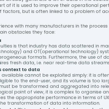
rt of it is used to improve their operational per
factors, but is often linked to a problem of acc
ience with many manufacturers in the process 
main obstacles they face:
a
culties is that industry has data scattered in ma
chnology) and OT(operational technology) syste
terogeneous formats. Furthermore, the use of da
res fresh data, i.e. near real-time data streams
s context to data
s available cannot be exploited simply: it is often
lligible to the end-user, and its volume is too l
, it must be transformed and aggregated into rel
gical point of view, it is complex to organise a
es the appropriate performance in terms of UX
 the transformation of data into information.