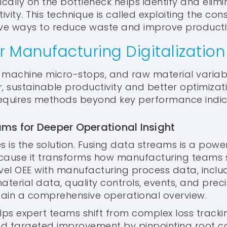
ically on the bottleneck helps identify and elim
ity. This technique is called exploiting the const
ive ways to reduce waste and improve productiv
r Manufacturing Digitalization
s, machine micro-stops, and raw material variabi
r, sustainable productivity and better optimizat
requires methods beyond key performance indic
ms for Deeper Operational Insight
es is the solution. Fusing data streams is a power
ecause it transforms how manufacturing teams 
evel OEE with manufacturing process data, inclu
terial data, quality controls, events, and pre
 gain a comprehensive operational overview.
elps expert teams shift from complex loss tracki
d targeted improvement by pinpointing root ca