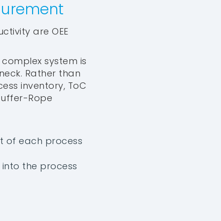
asurement
tivity are OEE
y complex system is
eneck. Rather than
ess inventory, ToC
Buffer-Rope
nt of each process
into the process