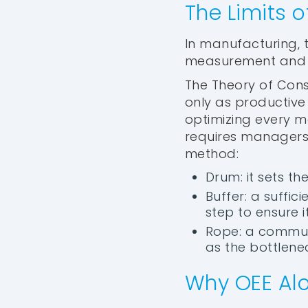
The Limits 
In manufacturing,
measurement and t
The Theory of Cons
only as productive 
optimizing every m
requires managers 
method:
Drum: it sets t
Buffer: a suffi
step to ensure i
Rope: a commun
as the bottlenec
Why OEE Alo