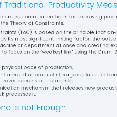
of Traditional Productivity Me
 the most common methods for improving produc
he Theory of Constraints.
traints (ToC) is based on the principle that an
as its most significant limiting factor, the bottl
achine or department at once and creating exc
to focus on the "weakest link" using the Drum-
he physical pace of production,
cient amount of product storage is placed in fro
t never remains at a standstill,
ication mechanism that releases new product 
k processes it.
ne is not Enough