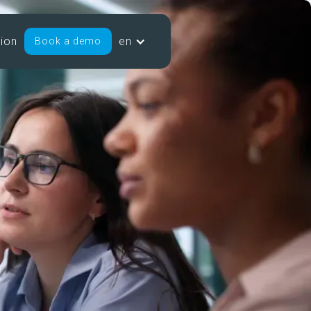
sion
en
Book a demo