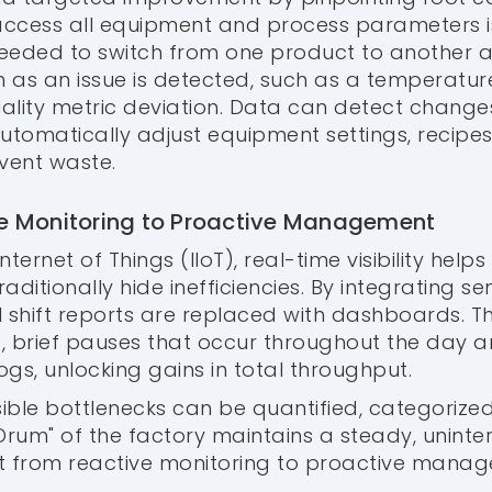
ccess all equipment and process parameters is 
needed to switch from one product to another
 as an issue is detected, such as a temperature
uality metric deviation. Data can detect change
tomatically adjust equipment settings, recipes
vent waste.
ive Monitoring to Proactive Management
Internet of Things (IIoT), real-time visibility helps
raditionally hide inefficiencies. By integrating se
 shift reports are replaced with dashboards. 
, brief pauses that occur throughout the day a
gs, unlocking gains in total throughput.
visible bottlenecks can be quantified, categorize
"Drum" of the factory maintains a steady, uninte
ft from reactive monitoring to proactive mana