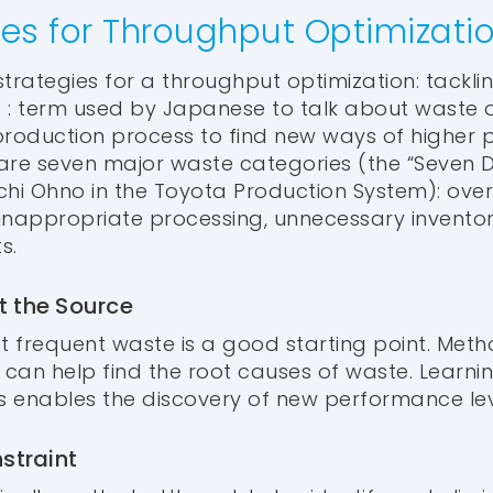
ies for Throughput Optimizati
trategies for a throughput optimization: tacklin
 : term used by Japanese to talk about waste o
production process to find new ways of higher p
e are seven major waste categories (the “Seven
chi Ohno in the Toyota Production System): ove
, inappropriate processing, unnecessary invento
s.
t the Source
t frequent waste is a good starting point. Metho
can help find the root causes of waste. Learni
 enables the discovery of new performance lev
nstraint