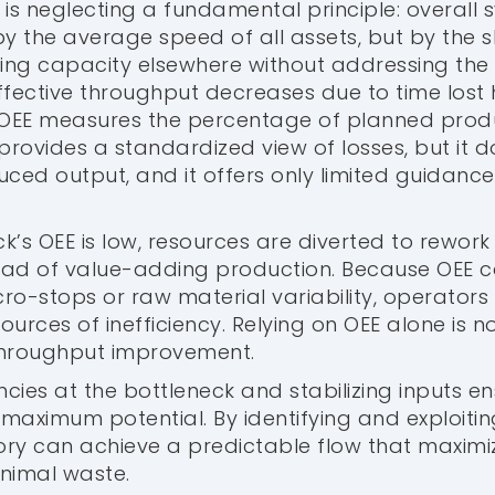
 is neglecting a fundamental principle: overall
by the average speed of all assets, but by the s
sing capacity elsewhere without addressing the 
ffective throughput decreases due to time lost
 OEE measures the percentage of planned produc
t provides a standardized view of losses, but it 
uced output, and it offers only limited guidance
k’s OEE is low, resources are diverted to rework
d of value-adding production. Because OEE ca
o-stops or raw material variability, operators o
ources of inefficiency. Relying on OEE alone is no
throughput improvement.
encies at the bottleneck and stabilizing inputs en
 maximum potential. By identifying and exploiti
tory can achieve a predictable flow that maximi
nimal waste.