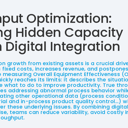
put Optimization:
ng Hidden Capacity
Digital Integration
on growth from existing assets is a crucial driver
 fixed costs, increases revenue, and postpones
e measuring Overall Equipment Effectiveness (O
uickly reaches its limits: it describes the situat
te what to do to improve productivity. True th
res addressing abnormal process behavior whil
rating other operational data (process conditi
ial and in-process product quality control…) w
r these underlying issues. By combining digital
se, teams can reduce variability, avoid costly 
roughput.