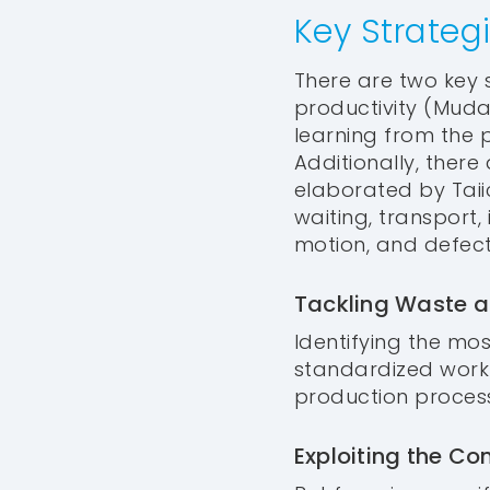
Key Strateg
There are two key s
productivity (Muda
learning from the 
Additionally, ther
elaborated by Taii
waiting, transport
motion, and defect
Tackling Waste a
Identifying the mos
standardized work 
production process
Exploiting the Co