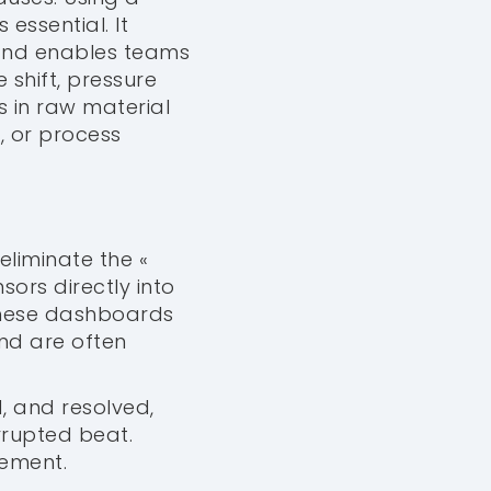
essential. It
 and enables teams
 shift, pressure
s in raw material
, or process
 eliminate the «
nsors directly into
These dashboards
nd are often
d, and resolved,
rrupted beat.
gement.