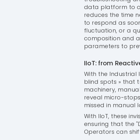
data platform to a
reduces the time 
to respond as soon
fluctuation, or a q
composition and au
parameters to pre
IIoT: from React
With the Industrial 
blind spots » that t
machinery, manual
reveal micro-stops
missed in manual lo
With IIoT, these in
ensuring that the 
Operators can shi