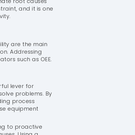
inate root causes
raint, and it is one
ity.
lity are the main
ion. Addressing
ators such as OEE.
ful lever for
solve problems. By
ding process
cise equipment
ng to proactive
uses. Using a