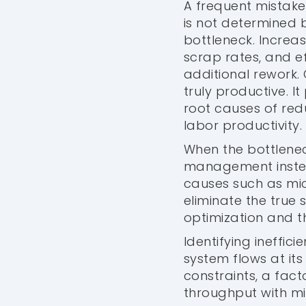
A frequent mistake
is not determined 
bottleneck. Increa
scrap rates, and e
additional rework.
truly productive. I
root causes of red
labor productivity.
When the bottlenec
management instea
causes such as micr
eliminate the true s
optimization and 
Identifying ineffici
system flows at its
constraints, a fac
throughput with mi