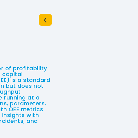
❮
 of profitability
 capital
EE) is a standard
ion but does not
roughput
e running at a
ons, parameters,
ith OEE metrics
 insights with
incidents, and