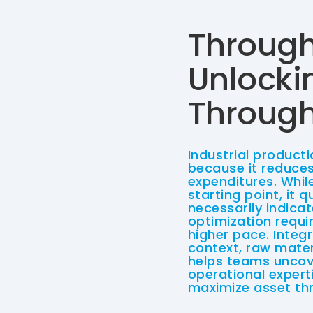
Through
Unlocki
Through 
Industrial producti
because it reduces
expenditures. Whil
starting point, it q
necessarily indica
optimization requi
higher pace. Integ
context, raw mater
helps teams uncove
operational experti
maximize asset th