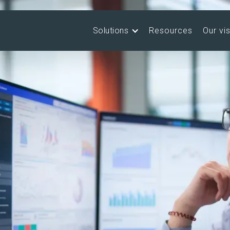
Solutions
Resources
Our vi