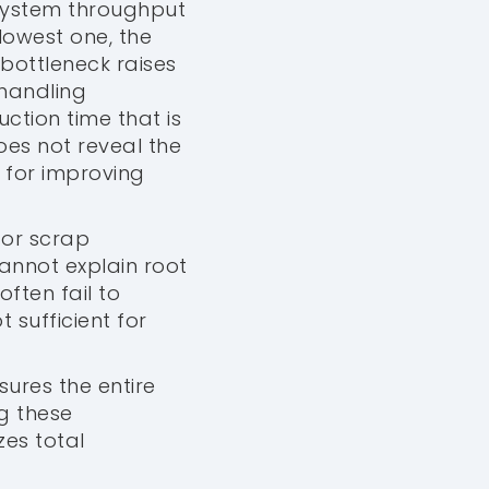
 system throughput
lowest one, the
bottleneck raises
 handling
tion time that is
does not reveal the
 for improving
 or scrap
nnot explain root
ften fail to
t sufficient for
sures the entire
ng these
zes total