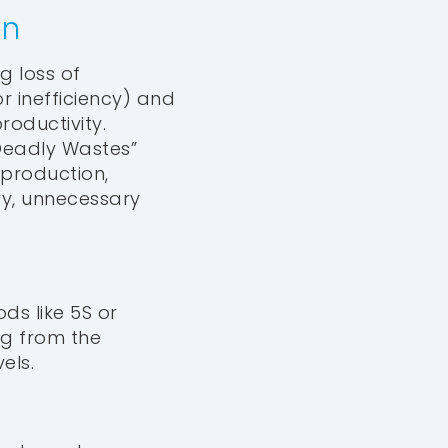
on
g loss of
r inefficiency) and
roductivity.
 Deadly Wastes”
rproduction,
ry, unnecessary
ds like 5S or
ng from the
els.