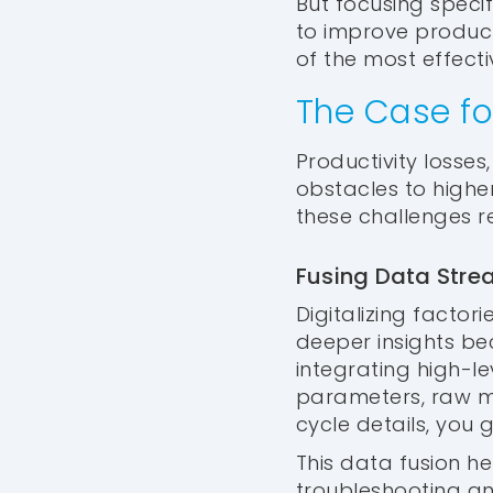
But focusing specif
to improve productiv
of the most effect
The Case fo
Productivity losse
obstacles to highe
these challenges 
Fusing Data Strea
Digitalizing factori
deeper insights b
integrating high-l
parameters, raw ma
cycle details, you
This data fusion h
troubleshooting an